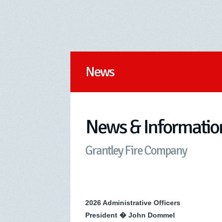
News
News & Informatio
Grantley Fire Company
2026 Administrative Officers
President � John Dommel