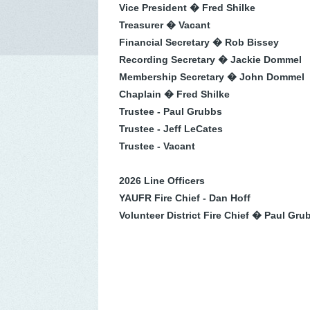
Vice President � Fred Shilke
Treasurer � Vacant
Financial Secretary � Rob Bissey
Recording Secretary � Jackie Dommel
Membership Secretary � John Dommel
Chaplain � Fred Shilke
Trustee - Paul Grubbs
Trustee - Jeff LeCates
Trustee - Vacant
2026 Line Officers
YAUFR Fire Chief - Dan Hoff
Volunteer District Fire Chief � Paul Gru